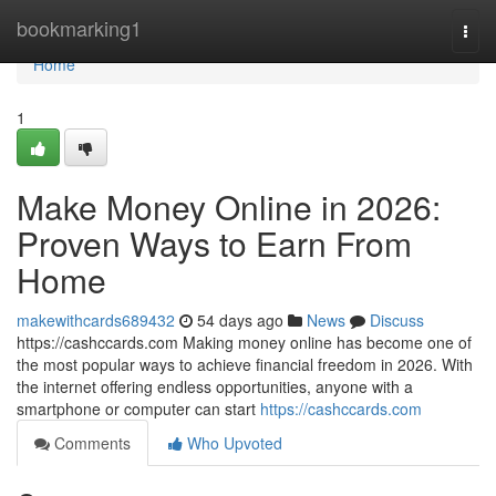
Home
bookmarking1
Togg
navi
Home
1
Make Money Online in 2026:
Proven Ways to Earn From
Home
makewithcards689432
54 days ago
News
Discuss
https://cashccards.com Making money online has become one of
the most popular ways to achieve financial freedom in 2026. With
the internet offering endless opportunities, anyone with a
smartphone or computer can start
https://cashccards.com
Comments
Who Upvoted