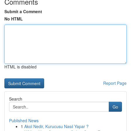
Comments
Submit a Comment
No HTML
HTML is disabled
Report Page
Search
Go
Published News
1
Akol Nedir, Kurucusu Nasıl Yapar ?