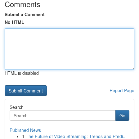
Comments
Submit a Comment
No HTML
HTML is disabled
Report Page
Search
Go
Published News
1
The Future of Video Streaming: Trends and Predi...