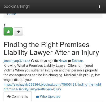
Home
bookmarking1
Togg
navi
Home
1
Finding the Right Premises
Liability Lawyer After an Injury
jasperjyap376485
54 days ago
News
Discuss
Knowing What a Premises Liability Lawyer Offers for Injured
Victims When you suffer an injury on another person's property,
the consequences can be life-changing. Medical bills pile up, lost
wages disrupt your
https://sashayjdc538364.bloginwi.com/75605181/finding-the-right-
premises-liability-lawyer-after-an-injury
Comments
Who Upvoted