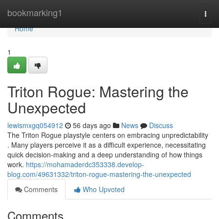
Home
bookmarking1
Togg
navi
Home
1
Triton Rogue: Mastering the
Unexpected
lewismxgq054912
56 days ago
News
Discuss
The Triton Rogue playstyle centers on embracing unpredictability
. Many players perceive it as a difficult experience, necessitating
quick decision-making and a deep understanding of how things
work.
https://mohamaderdc353338.develop-
blog.com/49631332/triton-rogue-mastering-the-unexpected
Comments
Who Upvoted
Comments