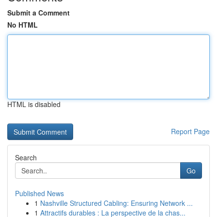
Submit a Comment
No HTML
HTML is disabled
Report Page
Search
Go
Published News
1
Nashville Structured Cabling: Ensuring Network ...
1
Attractifs durables : La perspective de la chas...