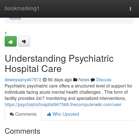
Home
bookmarking1
Togg
navi
Home
1
Understanding Psychiatric
Hospital Care
deweysqny467872
56 days ago
News
Discuss
Psychiatric psychiatric care offers a structured level of support for
individuals facing acute mental health challenges . This form of
facility provides 24/7 monitoring and specialized interventions,
https://psychiatrichospital967568.thecomputerwiki.com/user
Comments
Who Upvoted
Comments