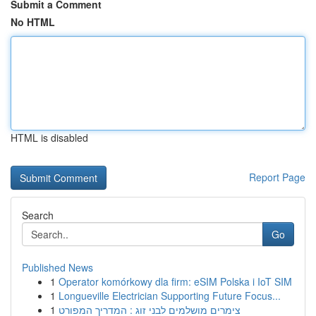
Submit a Comment
No HTML
HTML is disabled
Report Page
Search
Go
Published News
1
Operator komórkowy dla firm: eSIM Polska i IoT SIM
1
Longueville Electrician Supporting Future Focus...
1
צימרים מושלמים לבני זוג : המדריך המפורט