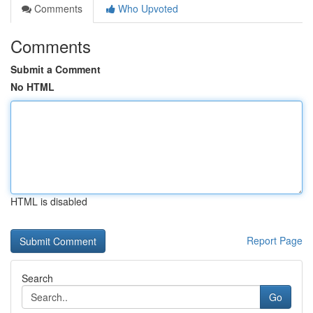
Comments
Who Upvoted
Comments
Submit a Comment
No HTML
HTML is disabled
Report Page
Search
Go