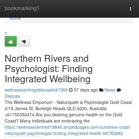
Home
bookmarking1
Togg
navi
Home
1
Northern Rivers and
Psychologist: Finding
Integrated Wellbeing
wellnesscentregoldcoast447369
57 days ago
News
Discuss
The Wellness Emporium - Naturopath & Psychologist Gold Coast
2/19 James St, Burleigh Heads QLD 4220, Australia
+61755352474 Are you desiring genuine health on the Gold
Coast? Many individuals are embracing the
https://wellnesscentre819846.ampedpages.com/sunshine-coast-
naturopath-psychologist-finding-integrated-health-68782682