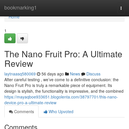
Home
bookmarking1
Togg
navi
Home
1
The Nano Fruit Pro: A Ultimate
Review
laytnaasq580069
56 days ago
News
Discuss
After careful testing , we’ve come to a definitive conclusion: the
Nano Fruit Pro is truly a remarkable piece of equipment. Its
design is stylish, the functionality is impressive, and the combined
https://mayaqboe933651.blogolenta.com/38797701/this-nano-
device-pro-a-ultimate-review
Comments
Who Upvoted
Comments