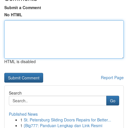
Submit a Comment
No HTML
HTML is disabled
Report Page
Search
Go
Published News
1
St. Petersburg Sliding Doors Repairs for Better...
1
{Big777: Panduan Lengkap dan Link Resmi