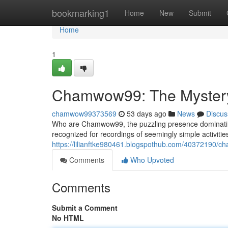
Home
bookmarking1
Home
New
Submit
Home
1
Chamwow99: The Mystery 
chamwow99373569
53 days ago
News
Discus
Who are Chamwow99, the puzzling presence dominating
recognized for recordings of seemingly simple activities
https://lilianftke980461.blogspothub.com/40372190/ch
Comments
Who Upvoted
Comments
Submit a Comment
No HTML