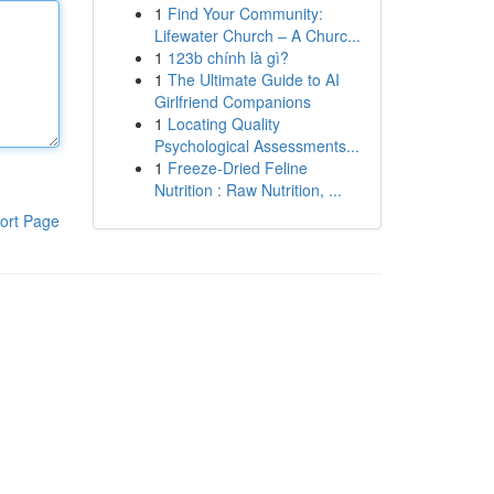
1
Find Your Community:
Lifewater Church – A Churc...
1
123b chính là gì?
1
The Ultimate Guide to AI
Girlfriend Companions
1
Locating Quality
Psychological Assessments...
1
Freeze-Dried Feline
Nutrition : Raw Nutrition, ...
ort Page