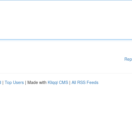
Rep
d
|
Top Users
| Made with
Kliqqi CMS
|
All RSS Feeds