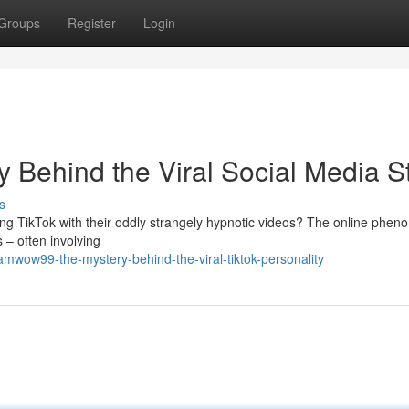
Groups
Register
Login
Behind the Viral Social Media S
s
 TikTok with their oddly strangely hypnotic videos? The online phen
 – often involving
amwow99-the-mystery-behind-the-viral-tiktok-personality