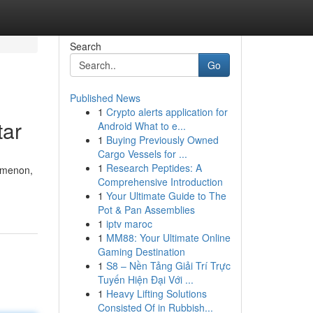
Search
Go
Published News
1
Crypto alerts application for
tar
Android What to e...
1
Buying Previously Owned
Cargo Vessels for ...
1
Research Peptides: A
omenon,
Comprehensive Introduction
1
Your Ultimate Guide to The
Pot & Pan Assemblies
1
iptv maroc
1
MM88: Your Ultimate Online
Gaming Destination
1
S8 – Nền Tảng Giải Trí Trực
Tuyến Hiện Đại Với ...
1
Heavy Lifting Solutions
Consisted Of in Rubbish...