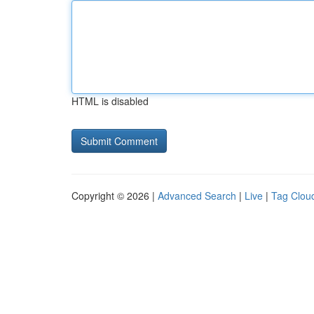
HTML is disabled
Copyright © 2026 |
Advanced Search
|
Live
|
Tag Clou