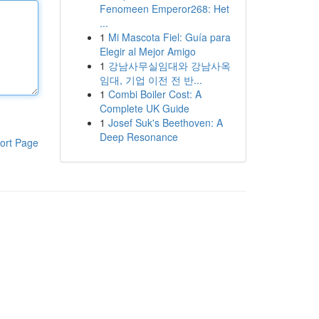
Fenomeen Emperor268: Het
...
1
Mi Mascota Fiel: Guía para
Elegir al Mejor Amigo
1
강남사무실임대와 강남사옥
임대, 기업 이전 전 반...
1
Combi Boiler Cost: A
Complete UK Guide
1
Josef Suk's Beethoven: A
Deep Resonance
ort Page