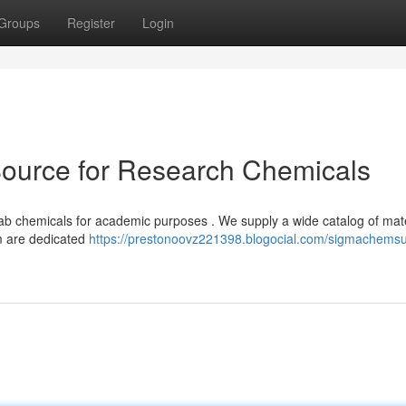
Groups
Register
Login
urce for Research Chemicals
ab chemicals for academic purposes . We supply a wide catalog of mate
m are dedicated
https://prestonoovz221398.blogocial.com/sigmachems