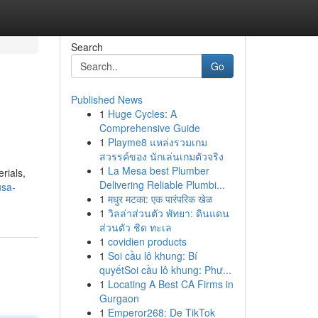
Search
Go
Published News
1
Huge Cycles: A
Comprehensive Guide
1
Playme8 แหล่งรวมเกม
สวรรค์ของ นักเล่นเกมตัวจริง
1
La Mesa best Plumber
rials,
Delivering Reliable Plumbi...
usa-
1
मधुर मटका: एक पारंपरिक खेळ
1
วิลล่าส่วนตัว พัทยา: ดินแดน
ส่วนตัว ชิด ทะเล
1
covidien products
1
Soi cầu lô khung: Bí
quyếtSoi cầu lô khung: Phư...
1
Locating A Best CA Firms in
Gurgaon
1
Emperor268: De TikTok