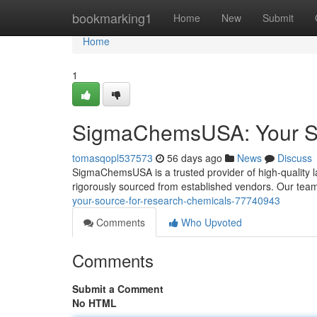
Home
bookmarking1
Home
New
Submit
Home
1
SigmaChemsUSA: Your So
tomasqopl537573
56 days ago
News
Discuss
SigmaChemsUSA is a trusted provider of high-quality l
rigorously sourced from established vendors. Our tea
your-source-for-research-chemicals-77740943
Comments
Who Upvoted
Comments
Submit a Comment
No HTML