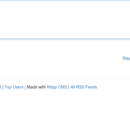
Rep
d
|
Top Users
| Made with
Kliqqi CMS
|
All RSS Feeds