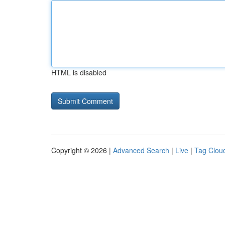
HTML is disabled
Copyright © 2026 |
Advanced Search
|
Live
|
Tag Clou