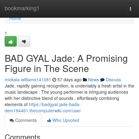
Home
bookmarking1
Togg
navi
Home
1
BAD GYAL Jade: A Promising
Figure in The Scene
mickala-williams141081
57 days ago
News
Discuss
Jade, rapidly gaining recognition, is undeniably a fresh artist in the
music landscape . The young performer is intriguing audiences
with her distinctive blend of sounds , effortlessly combining
elements of
https://badgyal-jade-bada-
dem194461.thecomputerwiki.com/user
Comments
Who Upvoted
Comments