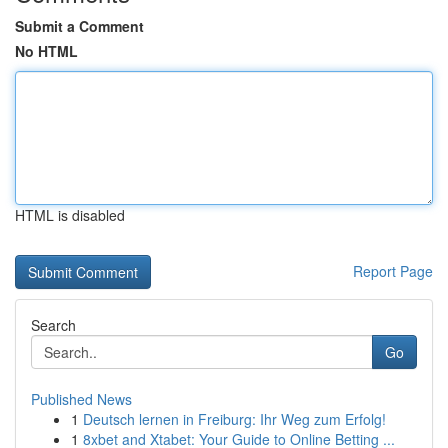
Submit a Comment
No HTML
HTML is disabled
Report Page
Search
Go
Published News
1
Deutsch lernen in Freiburg: Ihr Weg zum Erfolg!
1
8xbet and Xtabet: Your Guide to Online Betting ...