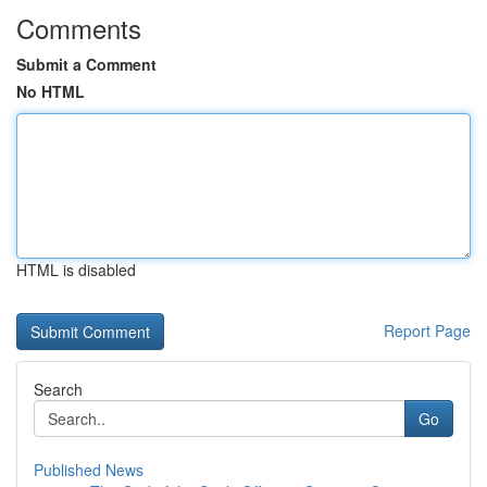
Comments
Submit a Comment
No HTML
HTML is disabled
Report Page
Search
Go
Published News