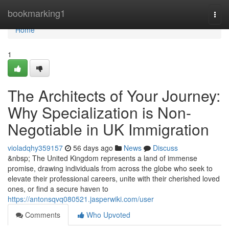
Home
bookmarking1
Togg
navi
Home
1
The Architects of Your Journey:
Why Specialization is Non-
Negotiable in UK Immigration
violadqhy359157
56 days ago
News
Discuss
&nbsp; The United Kingdom represents a land of immense
promise, drawing individuals from across the globe who seek to
elevate their professional careers, unite with their cherished loved
ones, or find a secure haven to
https://antonsqvq080521.jasperwiki.com/user
Comments
Who Upvoted