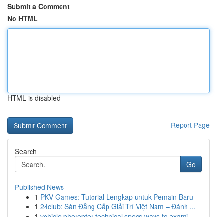
Submit a Comment
No HTML
HTML is disabled
Report Page
Search
Go
Published News
1
PKV Games: Tutorial Lengkap untuk Pemain Baru
1
24club: Sàn Đẳng Cấp Giải Trí Việt Nam – Đánh ...
1
vehicle phoropter technical specs ways to exami...