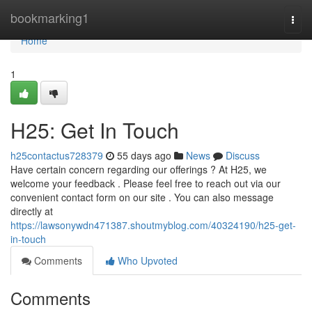
Home
bookmarking1
Togg
navi
Home
1
H25: Get In Touch
h25contactus728379
55 days ago
News
Discuss
Have certain concern regarding our offerings ? At H25, we
welcome your feedback . Please feel free to reach out via our
convenient contact form on our site . You can also message
directly at
https://lawsonywdn471387.shoutmyblog.com/40324190/h25-get-
in-touch
Comments
Who Upvoted
Comments