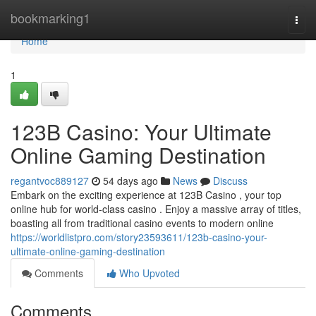
Home
bookmarking1
Togg
navi
Home
1
123B Casino: Your Ultimate
Online Gaming Destination
regantvoc889127
54 days ago
News
Discuss
Embark on the exciting experience at 123B Casino , your top
online hub for world-class casino . Enjoy a massive array of titles,
boasting all from traditional casino events to modern online
https://worldlistpro.com/story23593611/123b-casino-your-
ultimate-online-gaming-destination
Comments
Who Upvoted
Comments