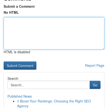
Submit a Comment
No HTML
HTML is disabled
Report Page
Search
Go
Published News
1
Boost Your Rankings: Choosing the Right SEO
Agency