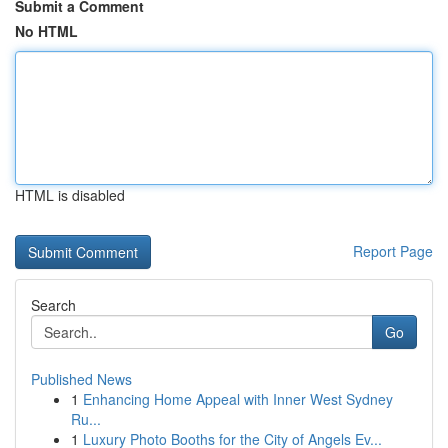
Submit a Comment
No HTML
HTML is disabled
Report Page
Search
Go
Published News
1
Enhancing Home Appeal with Inner West Sydney
Ru...
1
Luxury Photo Booths for the City of Angels Ev...