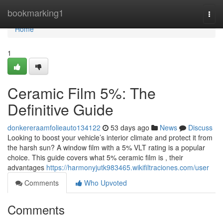
Home
bookmarking1
Togg
navi
Home
1
Ceramic Film 5%: The
Definitive Guide
donkereraamfolieauto134122
53 days ago
News
Discuss
Looking to boost your vehicle’s interior climate and protect it from
the harsh sun? A window film with a 5% VLT rating is a popular
choice. This guide covers what 5% ceramic film is , their
advantages
https://harmonyjutk983465.wikifiltraciones.com/user
Comments
Who Upvoted
Comments