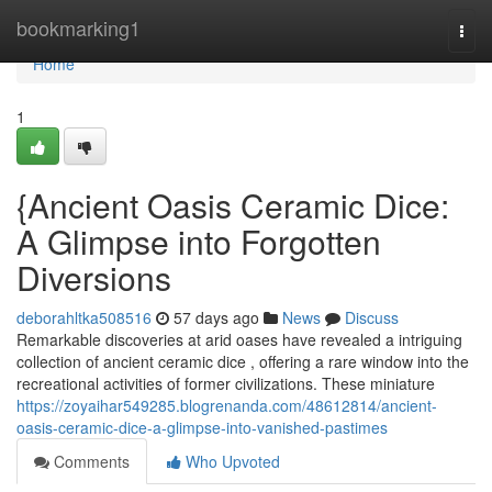
Home
bookmarking1
Togg
navi
Home
1
{Ancient Oasis Ceramic Dice:
A Glimpse into Forgotten
Diversions
deborahltka508516
57 days ago
News
Discuss
Remarkable discoveries at arid oases have revealed a intriguing
collection of ancient ceramic dice , offering a rare window into the
recreational activities of former civilizations. These miniature
https://zoyaihar549285.blogrenanda.com/48612814/ancient-
oasis-ceramic-dice-a-glimpse-into-vanished-pastimes
Comments
Who Upvoted