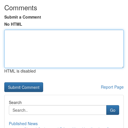
Comments
Submit a Comment
No HTML
HTML is disabled
Report Page
Search
Go
Published News