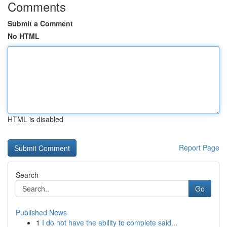
Comments
Submit a Comment
No HTML
HTML is disabled
Report Page
Search
Go
Published News
1
I do not have the ability to complete said...