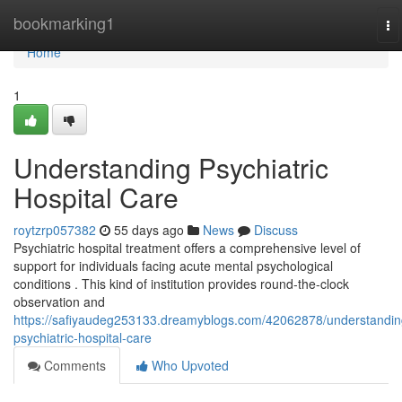
Home
bookmarking1
To
na
Home
1
Understanding Psychiatric
Hospital Care
roytzrp057382
55 days ago
News
Discuss
Psychiatric hospital treatment offers a comprehensive level of
support for individuals facing acute mental psychological
conditions . This kind of institution provides round-the-clock
observation and
https://safiyaudeg253133.dreamyblogs.com/42062878/understandin
psychiatric-hospital-care
Comments
Who Upvoted