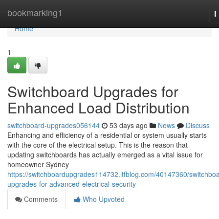
Home
bookmarking1
T
n
Home
1
Switchboard Upgrades for
Enhanced Load Distribution
switchboard-upgrades056144
53 days ago
News
Discuss
Enhancing and efficiency of a residential or system usually starts
with the core of the electrical setup. This is the reason that
updating switchboards has actually emerged as a vital issue for
homeowner Sydney
https://switchboardupgrades114732.ltfblog.com/40147360/switchboa
upgrades-for-advanced-electrical-security
Comments
Who Upvoted