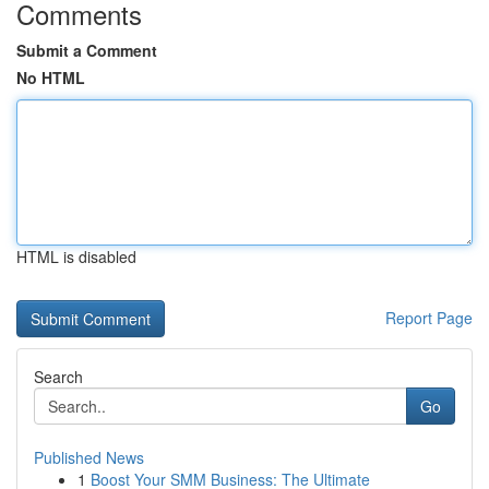
Comments
Submit a Comment
No HTML
HTML is disabled
Report Page
Search
Go
Published News
1
Boost Your SMM Business: The Ultimate