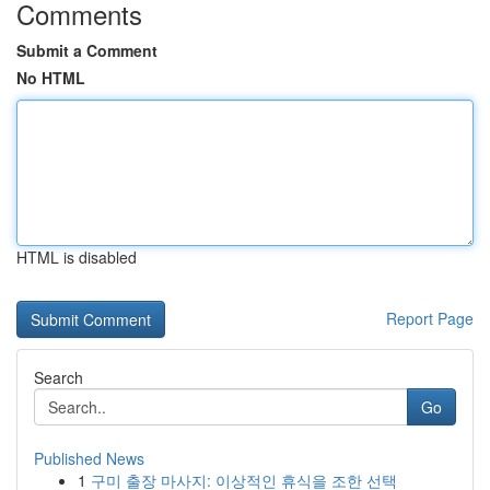
Comments
Submit a Comment
No HTML
HTML is disabled
Report Page
Search
Go
Published News
1
구미 출장 마사지: 이상적인 휴식을 조한 선택