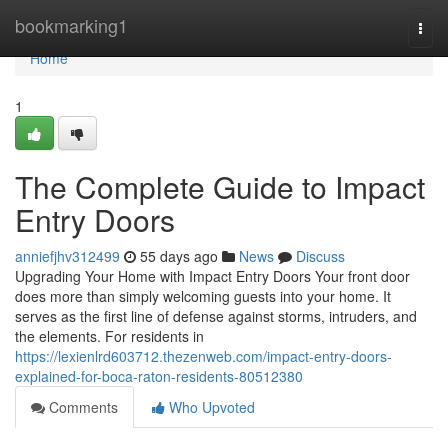
Home
bookmarking1
Togg
navi
Home
1
The Complete Guide to Impact
Entry Doors
anniefjhv312499
55 days ago
News
Discuss
Upgrading Your Home with Impact Entry Doors Your front door
does more than simply welcoming guests into your home. It
serves as the first line of defense against storms, intruders, and
the elements. For residents in
https://lexienlrd603712.thezenweb.com/impact-entry-doors-
explained-for-boca-raton-residents-80512380
Comments
Who Upvoted