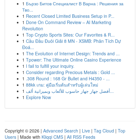
1
Бързо Битов Специалист В Варна : Решения за
Тво...
1
Recent Closed Limited Business Setup in P...
1
Done On Command Review – AI Marketing
Revolution
1
Top Crypto Sports Sites: Our Favorites & R...
1
Cầu Đầu Đuôi Giải 8 MN - XSMB: Phân Tích Dự
Đoá...
1
The Evolution of Internet Design: Trends and ...
1
Tpower: The Ultimate Online Casino Experience
1
I fail to fulfill your inquiry.
1
Consider regarding Precious Metals : Gold ...
1
.308 Round : 168 Gr Bullet and H4350 - ...
1
88kk เกม: คู่มือเริ่มต้นสำหรับผู้เล่นใหม่
1
أفضل جهاز جهاز حاسوب للألعاب وبميزانية ألف...
1
Explore Now
Copyright © 2026 |
Advanced Search
|
Live
|
Tag Cloud
|
Top
Users
| Made with
Kliqqi CMS
|
All RSS Feeds