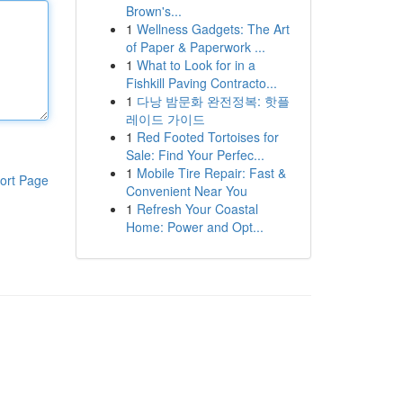
Brown's...
1
Wellness Gadgets: The Art
of Paper & Paperwork ...
1
What to Look for in a
Fishkill Paving Contracto...
1
다낭 밤문화 완전정복: 핫플
레이드 가이드
1
Red Footed Tortoises for
Sale: Find Your Perfec...
1
Mobile Tire Repair: Fast &
ort Page
Convenient Near You
1
Refresh Your Coastal
Home: Power and Opt...