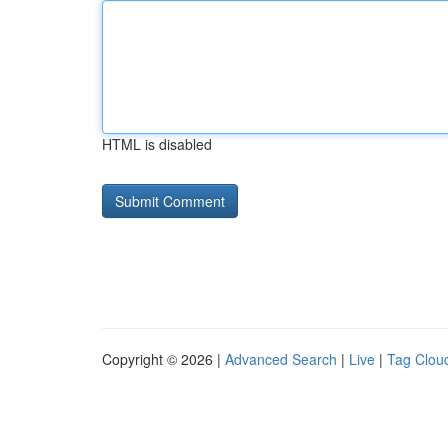
HTML is disabled
Copyright © 2026 |
Advanced Search
|
Live
|
Tag Clou