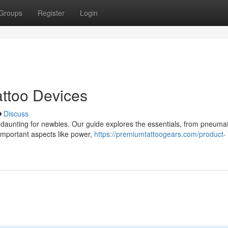
Groups
Register
Login
ttoo Devices
Discuss
 daunting for newbies. Our guide explores the essentials, from pneumat
o important aspects like power,
https://premiumtattoogears.com/product-