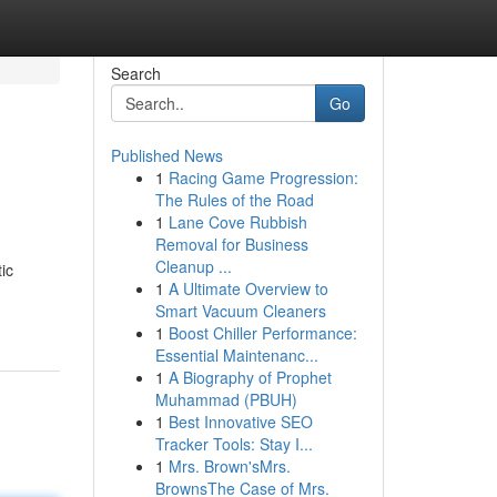
Search
Go
Published News
1
Racing Game Progression:
The Rules of the Road
1
Lane Cove Rubbish
Removal for Business
Cleanup ...
ic
1
A Ultimate Overview to
Smart Vacuum Cleaners
1
Boost Chiller Performance:
Essential Maintenanc...
1
A Biography of Prophet
Muhammad (PBUH)
1
Best Innovative SEO
Tracker Tools: Stay I...
1
Mrs. Brown'sMrs.
BrownsThe Case of Mrs.