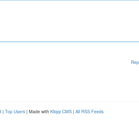
Rep
d
|
Top Users
| Made with
Kliqqi CMS
|
All RSS Feeds