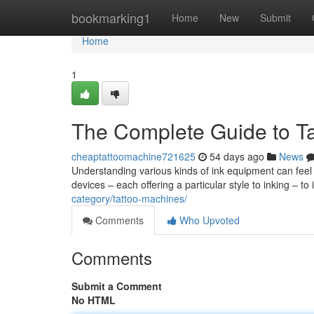
Home
bookmarking1
Home
New
Submit
Home
1
The Complete Guide to Ta
cheaptattoomachine721625
54 days ago
News
Understanding various kinds of ink equipment can feel
devices – each offering a particular style to inking – t
category/tattoo-machines/
Comments
Who Upvoted
Comments
Submit a Comment
No HTML