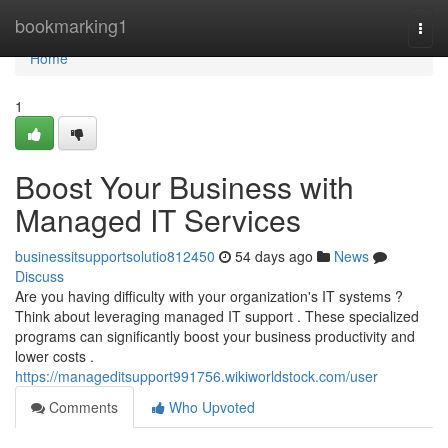
Home
bookmarking1
Togg
navi
Home
1
Boost Your Business with
Managed IT Services
businessitsupportsolutio812450
54 days ago
News
Discuss
Are you having difficulty with your organization's IT systems ?
Think about leveraging managed IT support . These specialized
programs can significantly boost your business productivity and
lower costs .
https://manageditsupport991756.wikiworldstock.com/user
Comments
Who Upvoted