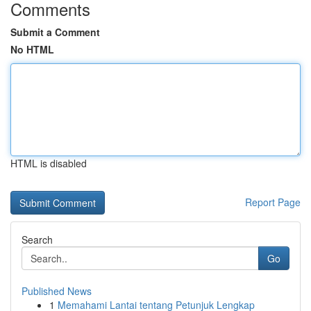
Comments
Submit a Comment
No HTML
HTML is disabled
Report Page
Search
Go
Published News
1
Memahami Lantai tentang Petunjuk Lengkap