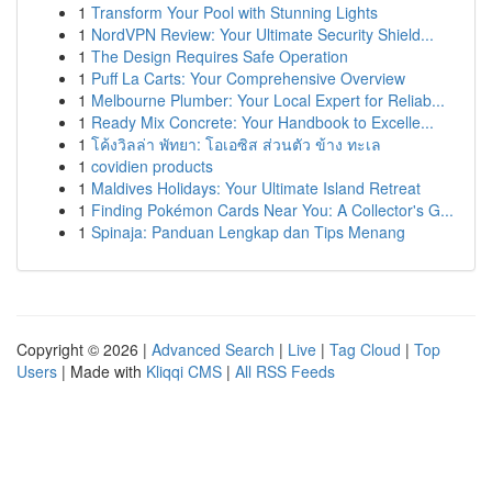
1
Transform Your Pool with Stunning Lights
1
NordVPN Review: Your Ultimate Security Shield...
1
The Design Requires Safe Operation
1
Puff La Carts: Your Comprehensive Overview
1
Melbourne Plumber: Your Local Expert for Reliab...
1
Ready Mix Concrete: Your Handbook to Excelle...
1
โค้งวิลล่า พัทยา: โอเอซิส ส่วนตัว ข้าง ทะเล
1
covidien products
1
Maldives Holidays: Your Ultimate Island Retreat
1
Finding Pokémon Cards Near You: A Collector's G...
1
Spinaja: Panduan Lengkap dan Tips Menang
Copyright © 2026 |
Advanced Search
|
Live
|
Tag Cloud
|
Top
Users
| Made with
Kliqqi CMS
|
All RSS Feeds