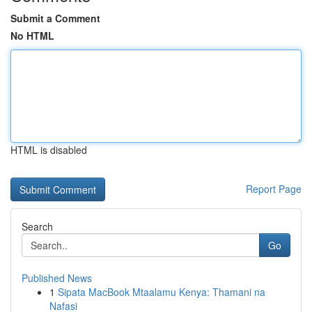
Submit a Comment
No HTML
HTML is disabled
Report Page
Search
Go
Published News
1
Sipata MacBook Mtaalamu Kenya: Thamani na
Nafasi