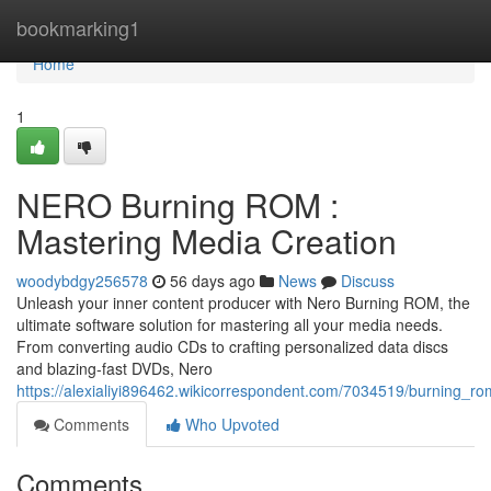
Home
bookmarking1
Home
1
NERO Burning ROM :
Mastering Media Creation
woodybdgy256578
56 days ago
News
Discuss
Unleash your inner content producer with Nero Burning ROM, the
ultimate software solution for mastering all your media needs.
From converting audio CDs to crafting personalized data discs
and blazing-fast DVDs, Nero
https://alexialiyi896462.wikicorrespondent.com/7034519/burning_
Comments
Who Upvoted
Comments