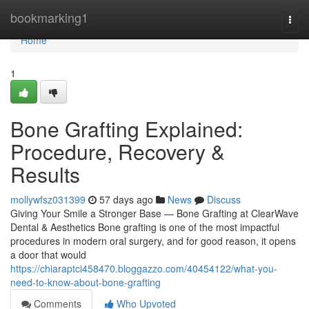
Home
bookmarking1
Togg
navi
Home
1
Bone Grafting Explained:
Procedure, Recovery &
Results
mollywfsz031399
57 days ago
News
Discuss
Giving Your Smile a Stronger Base — Bone Grafting at ClearWave
Dental & Aesthetics Bone grafting is one of the most impactful
procedures in modern oral surgery, and for good reason, it opens
a door that would
https://chiaraptci458470.bloggazzo.com/40454122/what-you-
need-to-know-about-bone-grafting
Comments
Who Upvoted