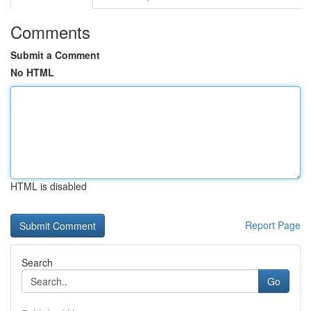
Comments
Submit a Comment
No HTML
HTML is disabled
Report Page
Search
Go