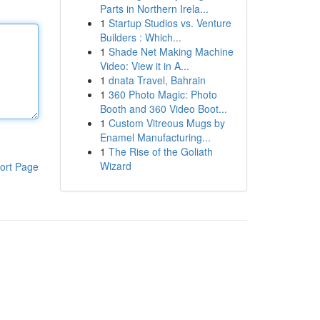
Parts in Northern Irela...
1
Startup Studios vs. Venture
Builders : Which...
1
Shade Net Making Machine
Video: View it in A...
1
dnata Travel, Bahrain
1
360 Photo Magic: Photo
Booth and 360 Video Boot...
1
Custom Vitreous Mugs by
Enamel Manufacturing...
1
The Rise of the Goliath
Wizard
ort Page