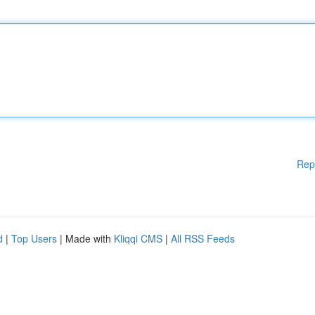
Rep
d
|
Top Users
| Made with
Kliqqi CMS
|
All RSS Feeds