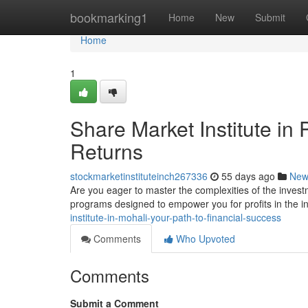
Home
bookmarking1
Home
New
Submit
Home
1
Share Market Institute in
Returns
stockmarketinstituteinch267336
55 days ago
New
Are you eager to master the complexities of the inves
programs designed to empower you for profits in the 
institute-in-mohali-your-path-to-financial-success
Comments
Who Upvoted
Comments
Submit a Comment