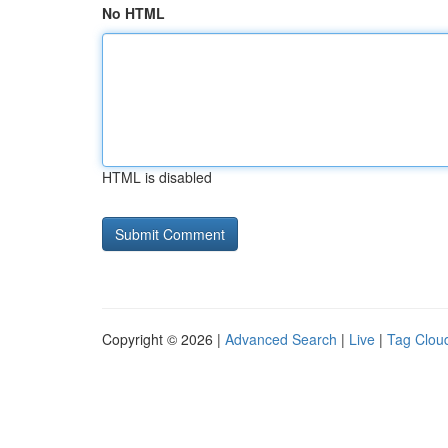
No HTML
HTML is disabled
Copyright © 2026 |
Advanced Search
|
Live
|
Tag Clou