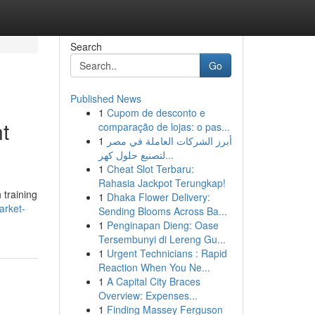
Search
Go
Published News
1
Cupom de desconto e
t
comparação de lojas: o pas...
1
أبرز الشركات العاملة في مصر
لتصنيع حلول كهر...
1
Cheat Slot Terbaru:
Rahasia Jackpot Terungkap!
 training
1
Dhaka Flower Delivery:
arket-
Sending Blooms Across Ba...
1
Penginapan Dieng: Oase
Tersembunyi di Lereng Gu...
1
Urgent Technicians : Rapid
Reaction When You Ne...
1
A Capital City Braces
Overview: Expenses...
1
Finding Massey Ferguson