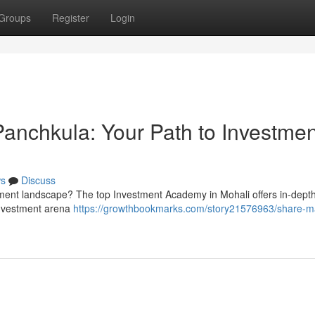
Groups
Register
Login
 Panchkula: Your Path to Investmen
s
Discuss
tment landscape? The top Investment Academy in Mohali offers in-depth
investment arena
https://growthbookmarks.com/story21576963/share-m