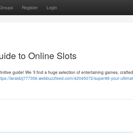
Groups
Register
Login
ide to Online Slots
initive guide! We ’ll find a huge selection of entertaining games, crafted
ttps://laraidzj777356.webbuzzfeed.com/42045072/super88-your-ultimat