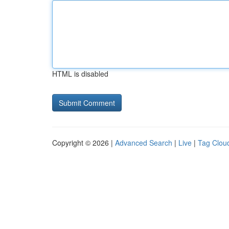
HTML is disabled
Copyright © 2026 |
Advanced Search
|
Live
|
Tag Clou