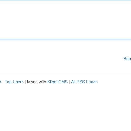
Rep
d
|
Top Users
| Made with
Kliqqi CMS
|
All RSS Feeds