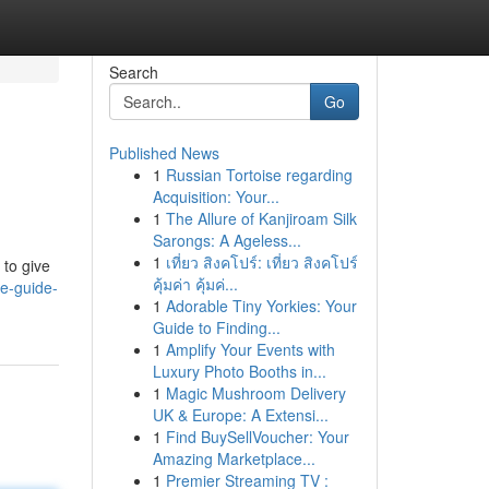
Search
Go
Published News
1
Russian Tortoise regarding
Acquisition: Your...
1
The Allure of Kanjiroam Silk
Sarongs: A Ageless...
1
เที่ยว สิงคโปร์: เที่ยว สิงคโปร์
 to give
คุ้มค่า คุ้มค่...
e-guide-
1
Adorable Tiny Yorkies: Your
Guide to Finding...
1
Amplify Your Events with
Luxury Photo Booths in...
1
Magic Mushroom Delivery
UK & Europe: A Extensi...
1
Find BuySellVoucher: Your
Amazing Marketplace...
1
Premier Streaming TV :