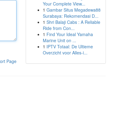
Your Complete View...
1
Gambar Situs Megadewa88
Surabaya: Rekomendasi D...
1
Shri Balaji Cabs : A Reliable
Ride from Con...
1
Find Your Ideal Yamaha
Marine Unit on ...
1
IPTV Totaal: De Ultieme
Overzicht voor Alles-i...
ort Page