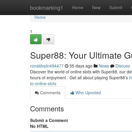
Home
bookmarking1
Home
New
Submit
Home
1
Super88: Your Ultimate Gu
ronaldvpln494477
55 days ago
News
Discuss
Discover the world of online slots with Super88, our def
hours of enjoyment . Get all about playing Super88’s
h
to-online-slots
Comments
Who Upvoted
Comments
Submit a Comment
No HTML