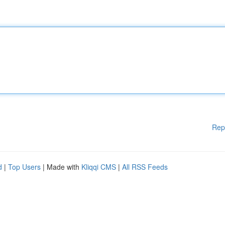
Rep
d
|
Top Users
| Made with
Kliqqi CMS
|
All RSS Feeds