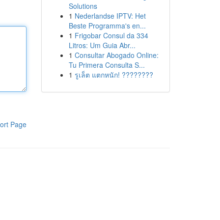
Solutions
1
Nederlandse IPTV: Het
Beste Programma's en...
1
Frigobar Consul da 334
Litros: Um Guia Abr...
1
Consultar Abogado Online:
Tu Primera Consulta S...
1
รูเล็ต แตกหนัก! ????????
ort Page