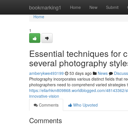
Home
bookmarking1
Home
New
Submit
Home
1
Essential techniques for 
several photography style
amberykwe493199
53 days ago
News
Discuss
Photography incorporates various distinct fields that r
photographers need to comprehend varied strategies t
https://ellarhkm809868.worldblogged.com/48143362/str
innovative-vision
Comments
Who Upvoted
Comments