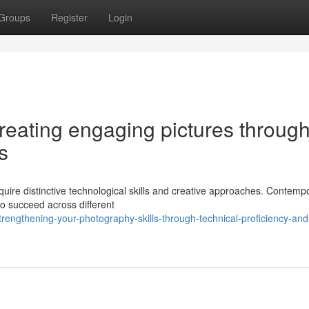
Groups
Register
Login
creating engaging pictures throug
s
equire distinctive technological skills and creative approaches. Contemp
o succeed across different
engthening-your-photography-skills-through-technical-proficiency-and