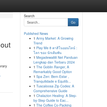
Search
Go
Published News
1
Army Market: A Growing
hout
Trend
1
Play Me 8 คาสิโนออนไลน์ :
โลก ของ นักเดิมพัน
1
Megadewa88 Net Panduan
Lengkap dan Terbaru 2024
orary
1
The Goblin Ranger, A
Remarkably Good Option
-
1
Spa Zen: Bem-Estar ,
Tranquilidade e Equilíb...
1
Tuscaloosa Zip Codes: A
Comprehensive Guide
1
Chalazion Healing: A Step-
by-Step Guide to Eac...
1
The Coffee Co-Packing