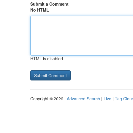
Submit a Comment
No HTML
HTML is disabled
Copyright © 2026 |
Advanced Search
|
Live
|
Tag Clou