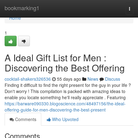
Home
bookmarking1
Togg
navi
Home
1
A Ideal Gift List for Men :
Discovering the Best Offering
cocktail-shakers326536
55 days ago
News
Discuss
Finding it difficult to find the right present for the guy in your life ?
Don't worry ! This compilation is packed with amazing ideas to
enable you locate something he'll really appreciate . Featuring
https://barware090330.blogoscience.com/48497156/the-ideal-
offering-guide-for-men-discovering-the-best-present
Comments
Who Upvoted
Comments