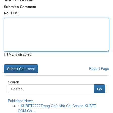
Submit a Comment
No HTML
HTML is disabled
Report Page
Search
Go
Published News
1
KUBET????️Trang Chủ Nhà Cái Casino KUBET
COM Ch...