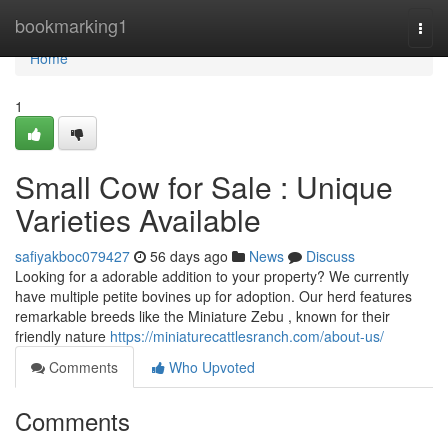
Home
bookmarking1
Togg
navi
Home
1
Small Cow for Sale : Unique
Varieties Available
safiyakboc079427
56 days ago
News
Discuss
Looking for a adorable addition to your property? We currently
have multiple petite bovines up for adoption. Our herd features
remarkable breeds like the Miniature Zebu , known for their
friendly nature
https://miniaturecattlesranch.com/about-us/
Comments
Who Upvoted
Comments