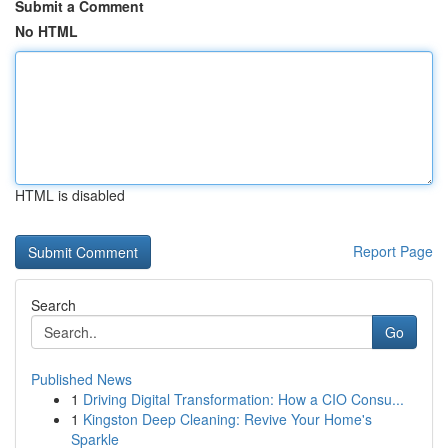
Submit a Comment
No HTML
HTML is disabled
Report Page
Search
Go
Published News
1
Driving Digital Transformation: How a CIO Consu...
1
Kingston Deep Cleaning: Revive Your Home's
Sparkle