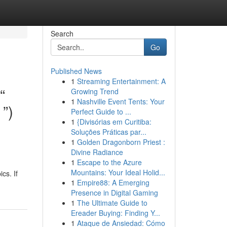
Search
Go
Published News
1
Streaming Entertainment: A
“
Growing Trend
1
Nashville Event Tents: Your
”)
Perfect Guide to ...
1
{Divisórias em Curitiba:
Soluções Práticas par...
1
Golden Dragonborn Priest :
Divine Radiance
1
Escape to the Azure
Mountains: Your Ideal Holid...
cs. If
1
Empire88: A Emerging
Presence in Digital Gaming
1
The Ultimate Guide to
Ereader Buying: Finding Y...
1
Ataque de Ansiedad: Cómo