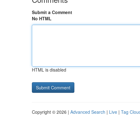
Submit a Comment
No HTML
HTML is disabled
Copyright © 2026 |
Advanced Search
|
Live
|
Tag Clou