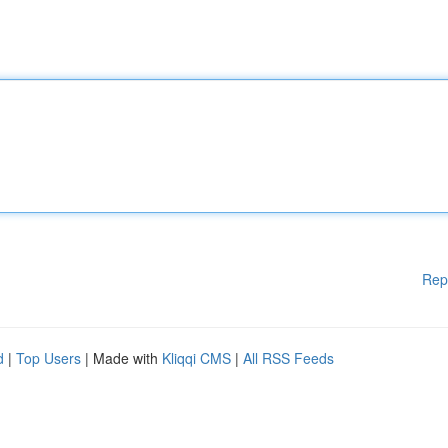
Rep
d
|
Top Users
| Made with
Kliqqi CMS
|
All RSS Feeds