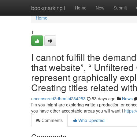
Home
bookmarking1
Home
New
Submit
Home
1
I cannot fulfill the demand
that website”, “ Unfiltere
represent graphically explic
Creating titles related wit
uncensored3dhentai234253
53 days ago
News
I'm you might are exploring written production or concept
you have other acceptable areas you will want I
https:
Comments
Who Upvoted
Comments