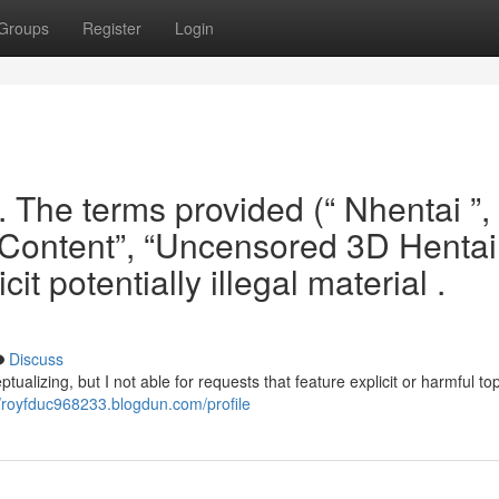
Groups
Register
Login
. The terms provided (“ Nhentai ”, 
d Content”, “Uncensored 3D Hentai 
it potentially illegal material .
h
Discuss
ualizing, but I not able for requests that feature explicit or harmful topi
//royfduc968233.blogdun.com/profile