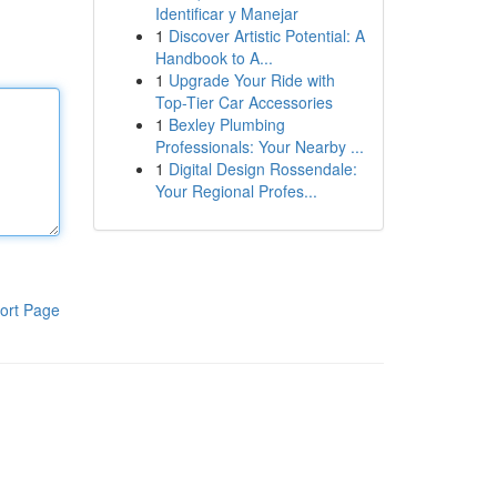
Identificar y Manejar
1
Discover Artistic Potential: A
Handbook to A...
1
Upgrade Your Ride with
Top-Tier Car Accessories
1
Bexley Plumbing
Professionals: Your Nearby ...
1
Digital Design Rossendale:
Your Regional Profes...
ort Page