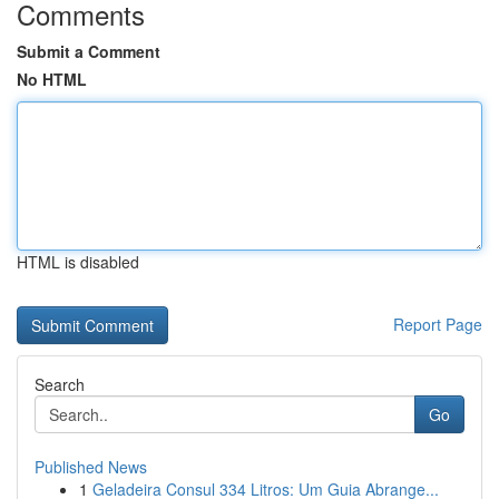
Comments
Submit a Comment
No HTML
HTML is disabled
Report Page
Search
Go
Published News
1
Geladeira Consul 334 Litros: Um Guia Abrange...