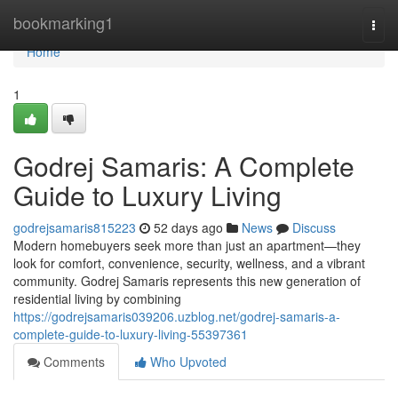
Home
bookmarking1
Togg
navi
Home
1
Godrej Samaris: A Complete
Guide to Luxury Living
godrejsamaris815223
52 days ago
News
Discuss
Modern homebuyers seek more than just an apartment—they
look for comfort, convenience, security, wellness, and a vibrant
community. Godrej Samaris represents this new generation of
residential living by combining
https://godrejsamaris039206.uzblog.net/godrej-samaris-a-
complete-guide-to-luxury-living-55397361
Comments
Who Upvoted