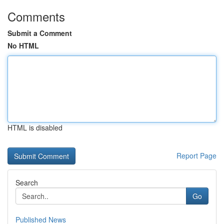
Comments
Submit a Comment
No HTML
HTML is disabled
Report Page
Search
Go
Published News