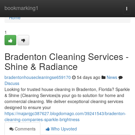
Home
bookmarking1
Togg
navi
Home
1
Bradenton Cleaning Services -
Shine & Radiance
bradentonhousecleaningse659170
54 days ago
News
Discuss
Looking for trusted house cleaning in Bradenton, Florida? Sparkle
& Shine {Cleaning Services|is your go-to solution for home and
commercial cleaning. We deliver exceptional cleaning services
designed to ensure your
https://majanjgc387627.blogdomago.com/39241543/bradenton-
cleaning-companies-sparkle-brightness
Comments
Who Upvoted