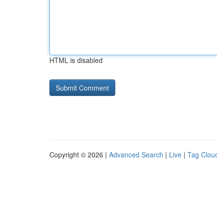
HTML is disabled
Copyright © 2026 |
Advanced Search
|
Live
|
Tag Clou