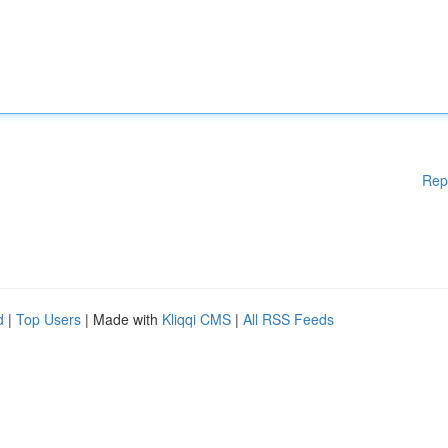
Rep
d
|
Top Users
| Made with
Kliqqi CMS
|
All RSS Feeds