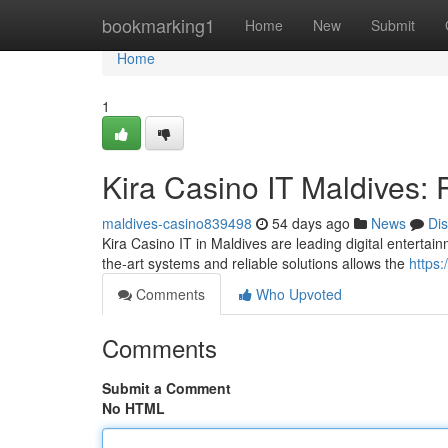
Home
bookmarking1
Home
New
Submit
Home
1
Kira Casino IT Maldives: 
maldives-casino839498
54 days ago
News
Di
Kira Casino IT in Maldives are leading digital entertain
the-art systems and reliable solutions allows the
https
Comments
Who Upvoted
Comments
Submit a Comment
No HTML