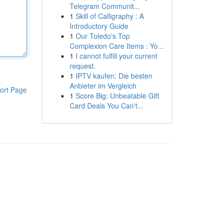
Telegram Communit...
1
Skill of Calligraphy : A
Introductory Guide
1
Our Toledo's Top
Complexion Care Items : Yo...
1
I cannot fulfill your current
request.
1
IPTV kaufen: Die besten
Anbieter im Vergleich
ort Page
1
Score Big: Unbeatable Gift
Card Deals You Can't...