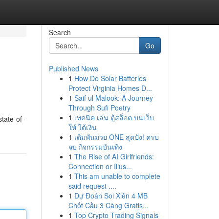
Search
Go
Published News
1
How Do Solar Batteries
Protect Virginia Homes D...
1
Saif ul Malook: A Journey
Through Sufi Poetry
1
เทคนิค เล่น ตู้สล็อต บนเว็บ
state-of-
ให้ ได้เงิน
1
เดิมพันมวย ONE สุดปัง! ครบ
จบ กิจกรรมบันเทิง
1
The Rise of AI Girlfriends:
Connection or Illus...
1
This am unable to complete
said request ....
1
Dự Đoán Soi Xiên 4 MB
Chốt Cầu 3 Càng Gratis...
1
Top Crypto Trading Signals