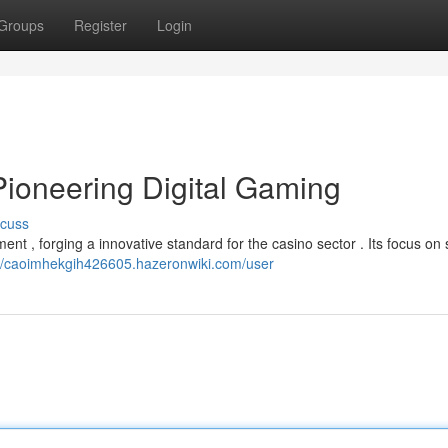
Groups
Register
Login
Pioneering Digital Gaming
scuss
ment , forging a innovative standard for the casino sector . Its focus on 
://caoimhekgih426605.hazeronwiki.com/user