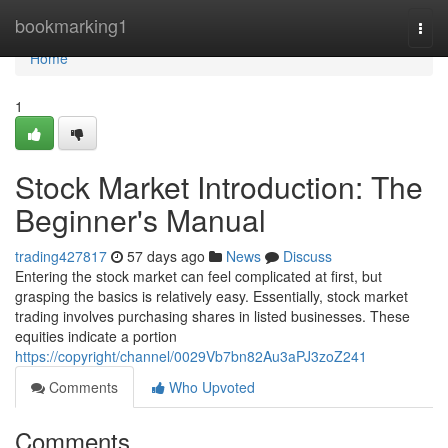
Home
bookmarking1
Togg
navi
Home
1
Stock Market Introduction: The
Beginner's Manual
trading427817
57 days ago
News
Discuss
Entering the stock market can feel complicated at first, but
grasping the basics is relatively easy. Essentially, stock market
trading involves purchasing shares in listed businesses. These
equities indicate a portion
https://copyright/channel/0029Vb7bn82Au3aPJ3zoZ241
Comments
Who Upvoted
Comments