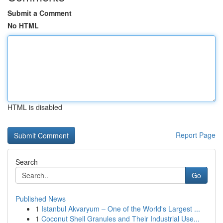
Submit a Comment
No HTML
HTML is disabled
Report Page
Search
Go
Published News
1
Istanbul Akvaryum – One of the World's Largest ...
1
Coconut Shell Granules and Their Industrial Use...