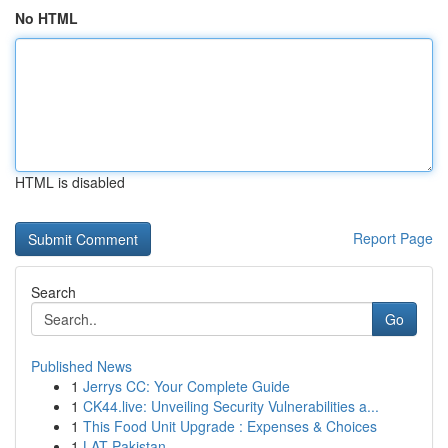
No HTML
HTML is disabled
Report Page
Search
Go
Published News
1
Jerrys CC: Your Complete Guide
1
CK44.live: Unveiling Security Vulnerabilities a...
1
This Food Unit Upgrade : Expenses & Choices
1
LAT Pakistan