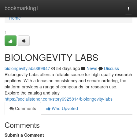
Home
bookmarking1
Togg
navi
Home
1
BIOLONGEVITY LABS
biolongevitylabs869947
54 days ago
News
Discuss
Biolongevity Labs offers a reliable source for high-quality research
peptides. With a focus on consistency and secure ordering, the
platform provides a range of compounds for research use.
Explore the catalog and stay
https://socialistener.com/story6925814/biolongevity-labs
Comments
Who Upvoted
Comments
Submit a Comment