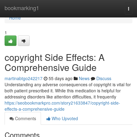
Home
bookmarking1
Togg
navi
Home
1
copyright Side Effects: A
Comprehensive Guide
martinabtgo242217
55 days ago
News
Discuss
Understanding any adverse consequences of copyright is vital for
both patient prescribed it. While this medication is helpful for
addressing disorders like attention difficulties, it frequently
https://seobookmarkpro.com/story21633847/copyright-side-
effects-a-comprehensive-guide
Comments
Who Upvoted
Comments