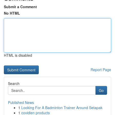
Submit a Comment
No HTML
HTML is disabled
Report Page
Search
Go
Published News
1
Looking For A Badminton Trainer Around Setapak
1
covidien products