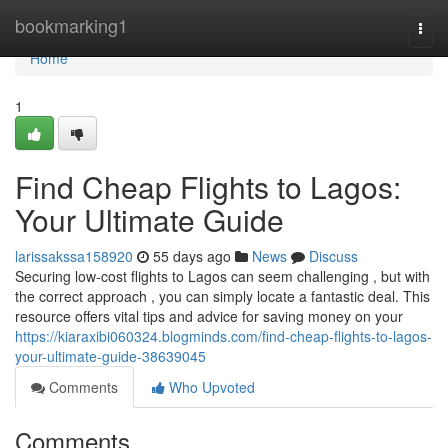
Home
bookmarking1
Togg
navi
Home
1
Find Cheap Flights to Lagos:
Your Ultimate Guide
larissakssa158920
55 days ago
News
Discuss
Securing low-cost flights to Lagos can seem challenging , but with
the correct approach , you can simply locate a fantastic deal. This
resource offers vital tips and advice for saving money on your
https://kiaraxibi060324.blogminds.com/find-cheap-flights-to-lagos-
your-ultimate-guide-38639045
Comments
Who Upvoted
Comments