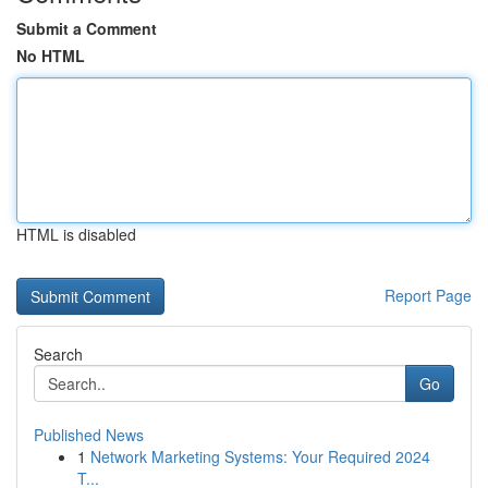
Submit a Comment
No HTML
HTML is disabled
Report Page
Search
Go
Published News
1
Network Marketing Systems: Your Required 2024
T...