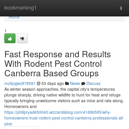
Home
bookmarking1
Togg
navi
Home
1
Fast Response and Results
With Rodent Pest Control
Canberra Based Groups
mollyqjwz878581
53 days ago
News
Discuss
As winter season approaches, the capital city's temperatures
plunge sharply, driving native wildlife to hunt for heat and refuge
typically bringing unwelcome visitors such as mice and rats along.
Homeowners and
https://philipryad650040.wizzardsblog.com/41686595/why-
homeowners-trust-rodent-pest-control-canberra-professionals-all-
year