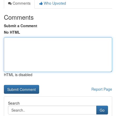
Comments
Who Upvoted
Comments
Submit a Comment
No HTML
HTML is disabled
Report Page
Search
Go