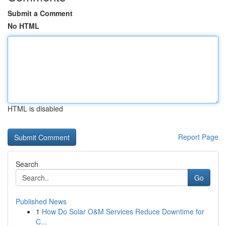
Submit a Comment
No HTML
HTML is disabled
Report Page
Search
Go
Published News
1
How Do Solar O&M Services Reduce Downtime for
C...