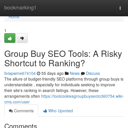
Home
bookmarking1
Togg
navi
Home
1
Group Buy SEO Tools: A Risky
Shortcut to Ranking?
liviapwme674104
55 days ago
News
Discuss
The allure of budget-friendly SEO platforms through group buys is
understandable , especially for individuals seeking to improve
their site's ranking in search listings. However, these
arrangements often
https://toolcookiesgroupbuyseoto360754.wiki-
cms.com/user
Comments
Who Upvoted
Comments