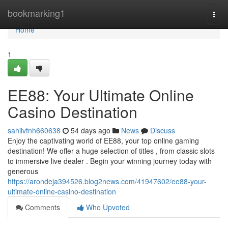
Home
bookmarking1
Togg
navi
Home
1
EE88: Your Ultimate Online
Casino Destination
sahilvfnh660638
54 days ago
News
Discuss
Enjoy the captivating world of EE88, your top online gaming
destination! We offer a huge selection of titles , from classic slots
to immersive live dealer . Begin your winning journey today with
generous
https://arondeja394526.blog2news.com/41947602/ee88-your-
ultimate-online-casino-destination
Comments
Who Upvoted