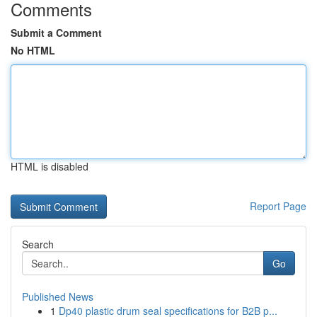
Comments
Submit a Comment
No HTML
HTML is disabled
Report Page
Search
Go
Published News
1
Dp40 plastic drum seal specifications for B2B p...