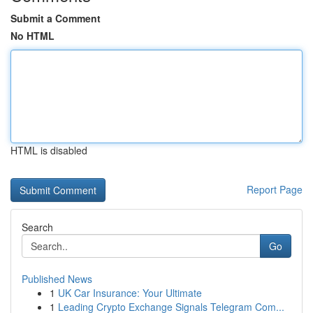
Submit a Comment
No HTML
HTML is disabled
Report Page
Search
Go
Published News
1
UK Car Insurance: Your Ultimate
1
Leading Crypto Exchange Signals Telegram Com...