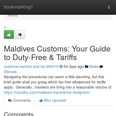
Home
bookmarking1
Togg
navi
Home
1
Maldives Customs: Your Guide
to Duty-Free & Tariffs
customer-service-and-hq-955079
54 days ago
News
Discuss
Navigating the procedures can seem a little daunting, but this
brief guide shall you grasp which tax-free allowances for tariffs
apply . Generally , travelers are bring into a reasonable volume of
https://moodhu.com/maldives-experience-designers/
Comments
Who Upvoted
Comments