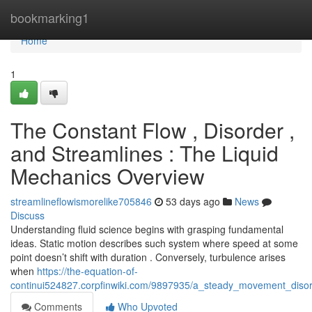
Home
bookmarking1
Home
1
The Constant Flow , Disorder ,
and Streamlines : The Liquid
Mechanics Overview
streamlineflowismorelike705846
53 days ago
News
Discuss
Understanding fluid science begins with grasping fundamental
ideas. Static motion describes such system where speed at some
point doesn’t shift with duration . Conversely, turbulence arises
when
https://the-equation-of-
continui524827.corpfinwiki.com/9897935/a_steady_movement_disor
Comments
Who Upvoted