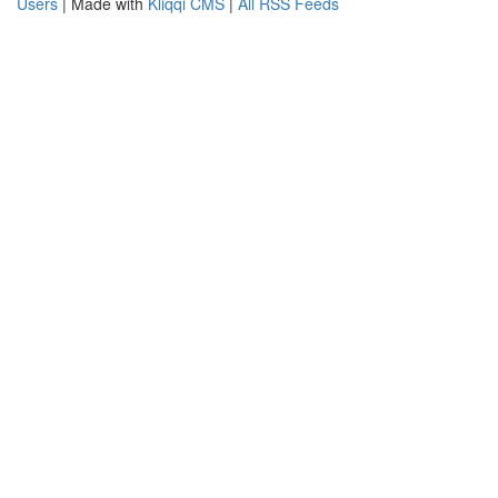
Users
| Made with
Kliqqi CMS
|
All RSS Feeds