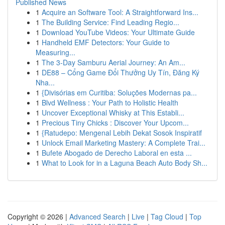
Published News
1
Acquire an Software Tool: A Straightforward Ins...
1
The Building Service: Find Leading Regio...
1
Download YouTube Videos: Your Ultimate Guide
1
Handheld EMF Detectors: Your Guide to
Measuring...
1
The 3-Day Samburu Aerial Journey: An Am...
1
DE88 – Cổng Game Đổi Thưởng Uy Tín, Đăng Ký
Nha...
1
{Divisórias em Curitiba: Soluções Modernas pa...
1
Blvd Wellness : Your Path to Holistic Health
1
Uncover Exceptional Whisky at This Establi...
1
Precious Tiny Chicks : Discover Your Upcom...
1
{Ratudepo: Mengenal Lebih Dekat Sosok Inspiratif
1
Unlock Email Marketing Mastery: A Complete Trai...
1
Bufete Abogado de Derecho Laboral en esta ...
1
What to Look for in a Laguna Beach Auto Body Sh...
Copyright © 2026 |
Advanced Search
|
Live
|
Tag Cloud
|
Top