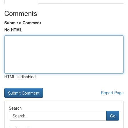
Comments
Submit a Comment
No HTML
HTML is disabled
Report Page
Search
Go