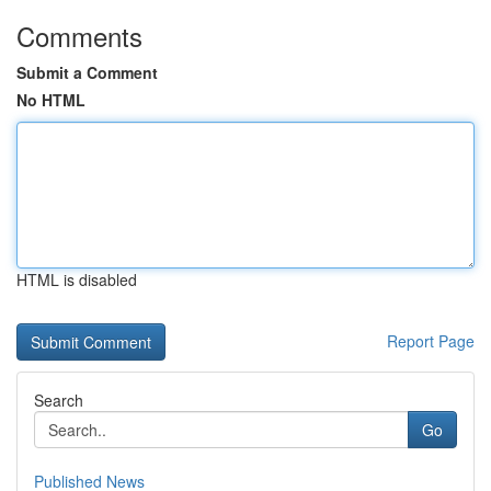
Comments
Submit a Comment
No HTML
HTML is disabled
Report Page
Search
Go
Published News