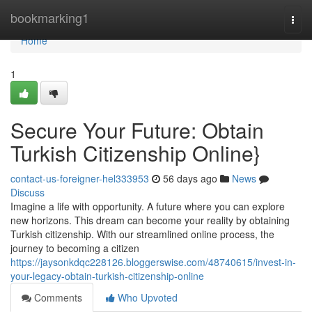
Home
bookmarking1
Togg
navi
Home
1
Secure Your Future: Obtain
Turkish Citizenship Online}
contact-us-foreigner-hel333953
56 days ago
News
Discuss
Imagine a life with opportunity. A future where you can explore
new horizons. This dream can become your reality by obtaining
Turkish citizenship. With our streamlined online process, the
journey to becoming a citizen
https://jaysonkdqc228126.bloggerswise.com/48740615/invest-in-
your-legacy-obtain-turkish-citizenship-online
Comments
Who Upvoted