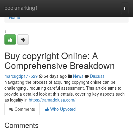
Home
bookmarking1
Togg
navi
Home
1
Buy copyright Online: A
Comprehensive Breakdown
marcugdp177529
54 days ago
News
Discuss
Navigating the process of acquiring copyright online can be
challenging , requiring careful assessment. This article aims to
provide a detailed look at this entails, covering key aspects such
as legality in
https://tramadolusa.com/
Comments
Who Upvoted
Comments