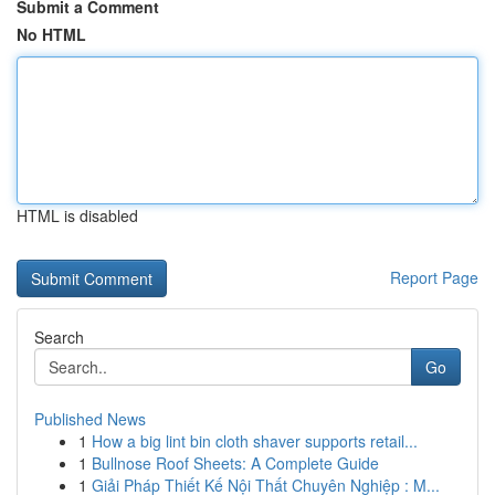
Submit a Comment
No HTML
HTML is disabled
Report Page
Search
Go
Published News
1
How a big lint bin cloth shaver supports retail...
1
Bullnose Roof Sheets: A Complete Guide
1
Giải Pháp Thiết Kế Nội Thất Chuyên Nghiệp : M...