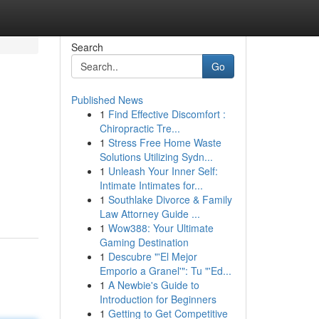
Search
Go
Published News
1
Find Effective Discomfort :
Chiropractic Tre...
1
Stress Free Home Waste
Solutions Utilizing Sydn...
1
Unleash Your Inner Self:
Intimate Intimates for...
1
Southlake Divorce & Family
Law Attorney Guide ...
1
Wow388: Your Ultimate
Gaming Destination
1
Descubre "'El Mejor
Emporio a Granel'": Tu "'Ed...
1
A Newbie's Guide to
Introduction for Beginners
1
Getting to Get Competitive