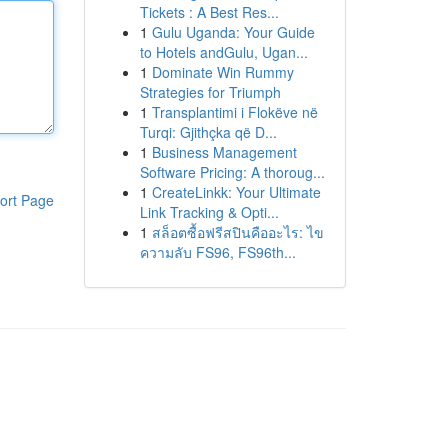
Tickets : A Best Res...
1
Gulu Uganda: Your Guide
to Hotels andGulu, Ugan...
1
Dominate Win Rummy
Strategies for Triumph
1
Transplantimi i Flokëve në
Turqi: Gjithçka që D...
1
Business Management
Software Pricing: A thoroug...
1
CreateLinkk: Your Ultimate
ort Page
Link Tracking & Opti...
1
สล็อตซื้อฟรีสปินคืออะไร: ไข
ความลับ FS96, FS96th...