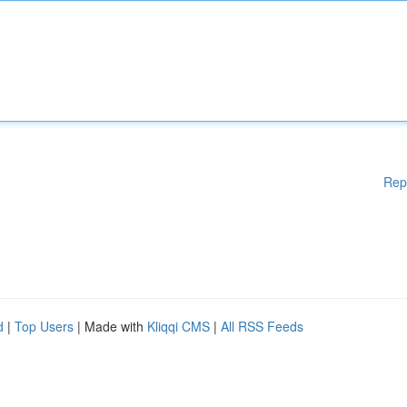
Rep
d
|
Top Users
| Made with
Kliqqi CMS
|
All RSS Feeds