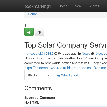
Home
bookmarking1
Home
New
Submit
Home
1
Top Solar Company Servic
francespfck019662
54 days ago
News
Discuss
Unlock Solar Energy: Trustworthy Solar Power Compan
committed to renewable power alternatives. They exc
https://haleematpws842810.blogrenanda.com/48715872
Comments
Who Upvoted
Comments
Submit a Comment
No HTML