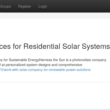
Groups
Register
Login
es for Residential Solar Systems
y for Sustainable EnergyHarness the Sun is a photovoltaic company
el at personalized system designs and comprehensive
/work-with-solar-company-for-renewable-power-solutions