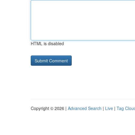
HTML is disabled
Copyright © 2026 |
Advanced Search
|
Live
|
Tag Clou