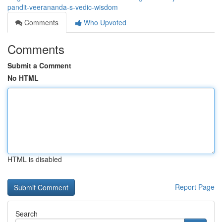
pandit-veerananda-s-vedic-wisdom
Comments
Who Upvoted
Comments
Submit a Comment
No HTML
HTML is disabled
Report Page
Search