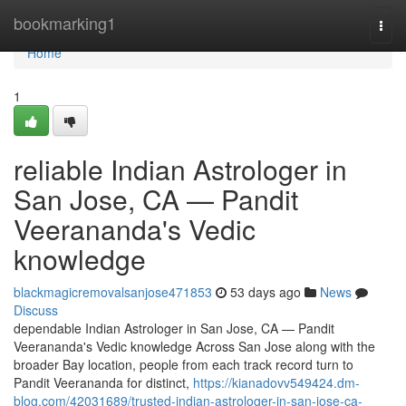
Home
bookmarking1
Togg
navi
Home
1
reliable Indian Astrologer in
San Jose, CA — Pandit
Veerananda's Vedic
knowledge
blackmagicremovalsanjose471853
53 days ago
News
Discuss
dependable Indian Astrologer in San Jose, CA — Pandit
Veerananda's Vedic knowledge Across San Jose along with the
broader Bay location, people from each track record turn to
Pandit Veerananda for distinct,
https://kianadovv549424.dm-
blog.com/42031689/trusted-indian-astrologer-in-san-jose-ca-