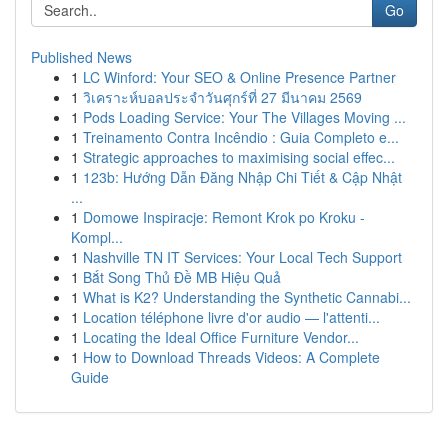
Go
Published News
1
LC Winford: Your SEO & Online Presence Partner
1
วิเคราะห์บอลประจำวันศุกร์ที่ 27 มีนาคม 2569
1
Pods Loading Service: Your The Villages Moving ...
1
Treinamento Contra Incêndio : Guia Completo e...
1
Strategic approaches to maximising social effec...
1
123b: Hướng Dẫn Đăng Nhập Chi Tiết & Cập Nhật
...
1
Domowe Inspiracje: Remont Krok po Kroku -
Kompl...
1
Nashville TN IT Services: Your Local Tech Support
1
Bắt Song Thủ Đề MB Hiệu Quả
1
What is K2? Understanding the Synthetic Cannabi...
1
Location téléphone livre d'or audio — l'attenti...
1
Locating the Ideal Office Furniture Vendor...
1
How to Download Threads Videos: A Complete
Guide