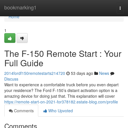
Home
bookmarking1
Togg
navi
Home
1
The F-150 Remote Start : Your
Full Guide
2014fordf150remotestarts214720
53 days ago
News
Discuss
Want to experience a comfortable truck before you even depart
your residence? The Ford F-150’s distant activation option is a
amazing device for doing just that. This explanation will cover
https://remote-start-on-2021-for378182.estate-blog.com/profile
Comments
Who Upvoted
Comments