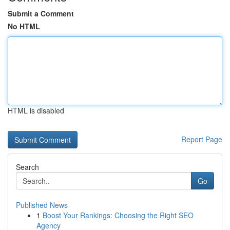
Submit a Comment
No HTML
HTML is disabled
Report Page
Search
Go
Published News
1
Boost Your Rankings: Choosing the Right SEO
Agency