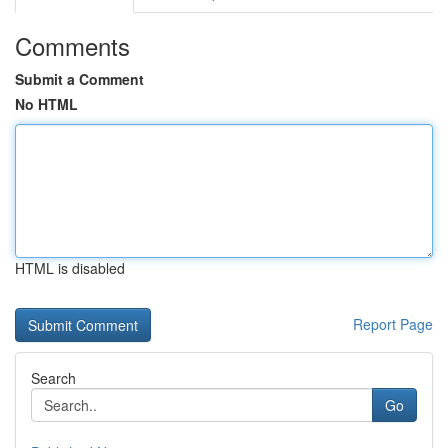
Comments
Submit a Comment
No HTML
HTML is disabled
Report Page
Search
Go