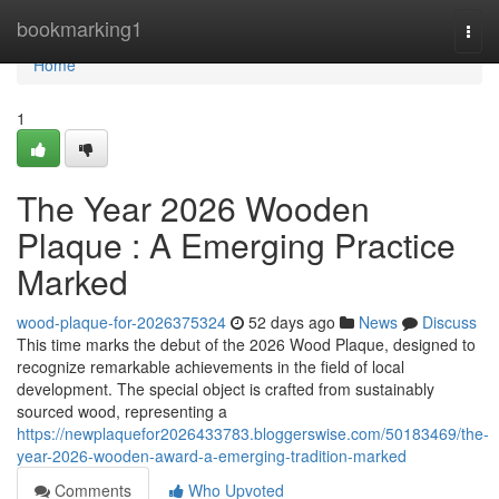
Home
bookmarking1
Togg
navi
Home
1
The Year 2026 Wooden
Plaque : A Emerging Practice
Marked
wood-plaque-for-2026375324
52 days ago
News
Discuss
This time marks the debut of the 2026 Wood Plaque, designed to
recognize remarkable achievements in the field of local
development. The special object is crafted from sustainably
sourced wood, representing a
https://newplaquefor2026433783.bloggerswise.com/50183469/the-
year-2026-wooden-award-a-emerging-tradition-marked
Comments
Who Upvoted