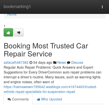
Home
bookmarking1
Togg
navi
Home
1
Booking Most Trusted Car
Repair Service
safacafh487382
54 days ago
News
Discuss
Regular Auto Repair Problems: Quick Answers and Expert
Suggestions for Every DriverCommon auto repair problems can
interrupt a driver's routine. Many issues, such as warning lights
and engine noises, often warn of
https://haimawewm795642.wssblogs.com/41674463/trusted-
vehicle-repair-specialists-for-suspension-repair
Comments
Who Upvoted