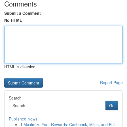
Comments
Submit a Comment
No HTML
HTML is disabled
Report Page
Search
Go
Published News
1
Maximize Your Rewards: Cashback, Miles, and Poi...