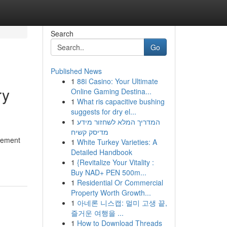
Search
Go
Published News
1
88i Casino: Your Ultimate
ry
Online Gaming Destina...
1
What ris capacitive bushing
suggests for dry el...
1
המדריך המלא לשחזור מידע
מדיסק קשיח
lement
1
White Turkey Varieties: A
Detailed Handbook
1
{Revitalize Your Vitality :
Buy NAD+ PEN 500m...
1
Residential Or Commercial
Property Worth Growth...
1
아네론 니스캡: 멀미 고생 끝,
즐거운 여행을 ...
1
How to Download Threads