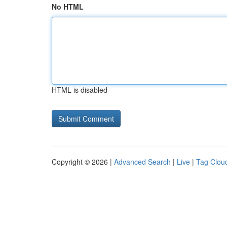
No HTML
HTML is disabled
Copyright © 2026 |
Advanced Search
|
Live
|
Tag Clou