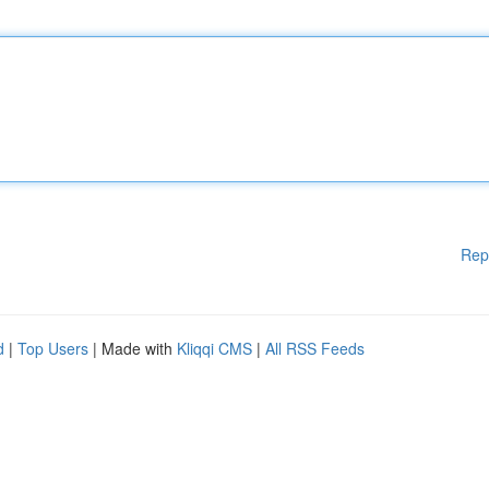
Rep
d
|
Top Users
| Made with
Kliqqi CMS
|
All RSS Feeds