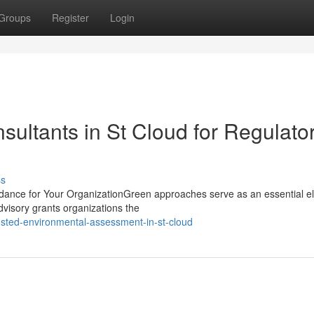
Groups
Register
Login
ultants in St Cloud for Regulato
ss
idance for Your OrganizationGreen approaches serve as an essential e
dvisory grants organizations the
sted-environmental-assessment-in-st-cloud