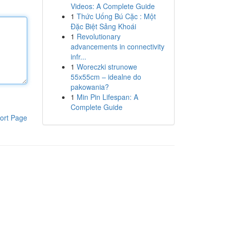
Videos: A Complete Guide
1
Thức Uống Bú Cặc : Một
Đặc Biệt Sảng Khoái
1
Revolutionary
advancements in connectivity
infr...
1
Woreczki strunowe
55x55cm – idealne do
pakowania?
1
Min Pin Lifespan: A
Complete Guide
ort Page