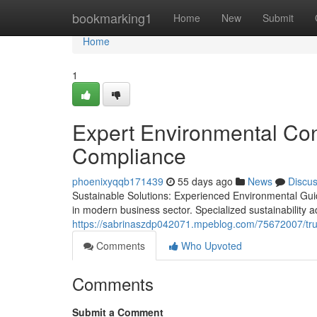
Home
bookmarking1
Home
New
Submit
Home
1
Expert Environmental Cons
Compliance
phoenixyqqb171439
55 days ago
News
Discu
Sustainable Solutions: Experienced Environmental Gu
in modern business sector. Specialized sustainability a
https://sabrinaszdp042071.mpeblog.com/75672007/tru
Comments
Who Upvoted
Comments
Submit a Comment