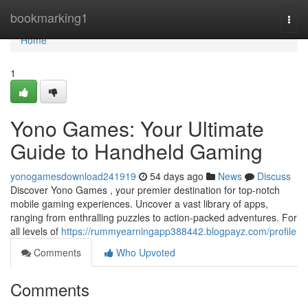
Home
bookmarking1
Togg
navi
Home
1
Yono Games: Your Ultimate
Guide to Handheld Gaming
yonogamesdownload241919
54 days ago
News
Discuss
Discover Yono Games , your premier destination for top-notch
mobile gaming experiences. Uncover a vast library of apps,
ranging from enthralling puzzles to action-packed adventures. For
all levels of
https://rummyearningapp388442.blogpayz.com/profile
Comments
Who Upvoted
Comments