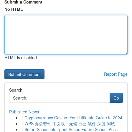
Submit a Comment
No HTML
HTML is disabled
Report Page
Search
Go
Published News
1
Cryptocurrency Casino: Your Ultimate Guide to 2024
1
WPS 办公套件 中文版：无偿 办公 软件 深度 测试
1
Smart SchoolIntelligent SchoolFuture School Aca...