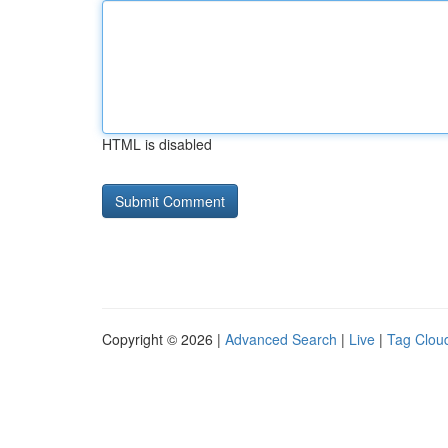
HTML is disabled
Copyright © 2026 |
Advanced Search
|
Live
|
Tag Clou