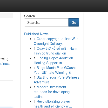
Search
Go
Published News
1
Order copyright online With
Overnight Delivery.
1
Quay thử xổ số miền Nam:
Tình cơ trúng giải lớn
1
Finding Hope: Addiction
rowing
Healing Support in...
usiness-
1
Bingo Mania Plus GCash:
Your Ultimate Winning E...
1
Starting Your Pure Wellness
Adventure
1
Modern investment
methods for developing
lastin...
1
Revolutionizing player
health and efficiency wi...