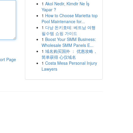
1
Akol Nedir, Kimdir Ne İş
Yapar ?
1
How to Choose Marietta top
Pool Maintenance for...
1
다낭 돈키호테: 베트남 여행
필수템 쇼핑 가이드
1
Boost Your SMM Business:
Wholesale SMM Panels E...
1
域名购买国外 ： 优惠攻略，
简单获得 心仪域名
ort Page
1
Costa Mesa Personal Injury
Lawyers