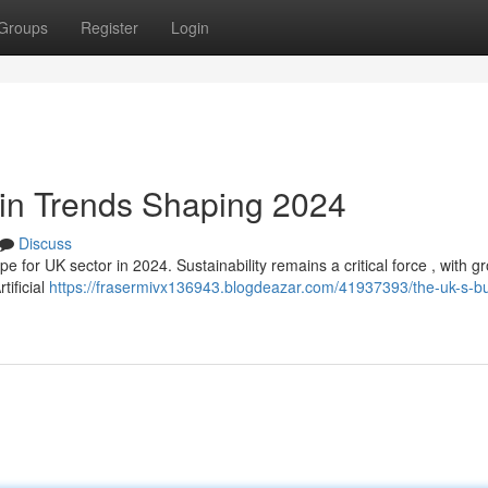
Groups
Register
Login
ain Trends Shaping 2024
Discuss
for UK sector in 2024. Sustainability remains a critical force , with g
tificial
https://frasermivx136943.blogdeazar.com/41937393/the-uk-s-b