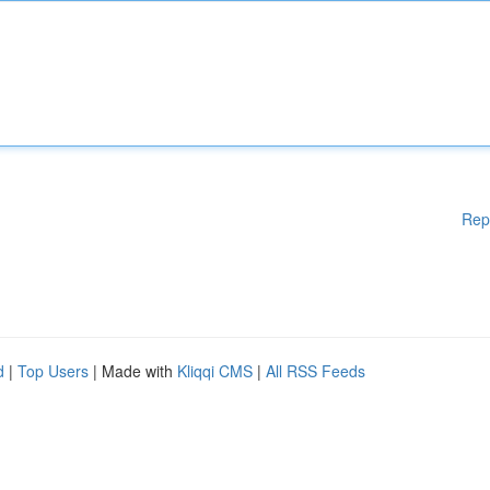
Rep
d
|
Top Users
| Made with
Kliqqi CMS
|
All RSS Feeds