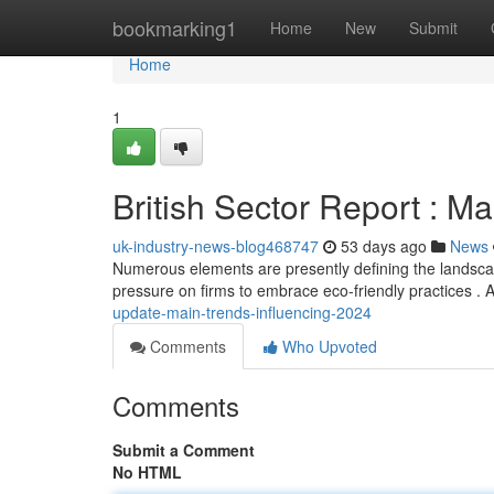
Home
bookmarking1
Home
New
Submit
Home
1
British Sector Report : M
uk-industry-news-blog468747
53 days ago
News
Numerous elements are presently defining the landscape 
pressure on firms to embrace eco-friendly practices . Ar
update-main-trends-influencing-2024
Comments
Who Upvoted
Comments
Submit a Comment
No HTML