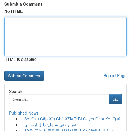
Submit a Comment
No HTML
HTML is disabled
Report Page
Search
Go
Published News
1
Soi Cầu Cặp Xỉu Chủ XSMT: Bí Quyết Chốt Kết Quả
1
تقرير فني شامل: دليل إرشادي
1
19금 콘텐츠 플랫폼 시청자를 위한 인터넷 방송 가...