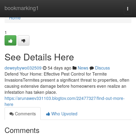
Home
bookmarking1
Togg
navi
Home
1
See Details Here
deweybywo032509
54 days ago
News
Discuss
Defend Your Home: Effective Pest Control for Termite
InvasionsTermites present a significant threat to properties, often
causing extensive damage before homeowners even realize an
infestation has taken place.
https://arunawev331103.blogtov.com/22477327/find-out-more-
here
Comments
Who Upvoted
Comments